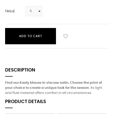
TAILLE
ADD TO CART
DESCRIPTION
Find our Kaely blouse in viscose satin. Choose the print of
your choice to create a unique look for the season
. Its light
and fluid material offers comfort in all circumstances.
PRODUCT DETAILS