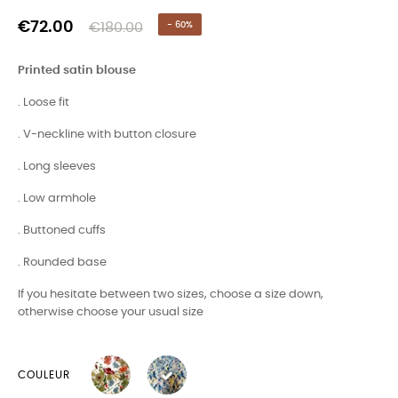
€72.00
€180.00
- 60%
Printed satin blouse
. Loose fit
. V-neckline with button closure
. Long sleeves
. Low armhole
. Buttoned cuffs
. Rounded base
If you hesitate between two sizes, choose a size down,
otherwise choose your usual size
COULEUR