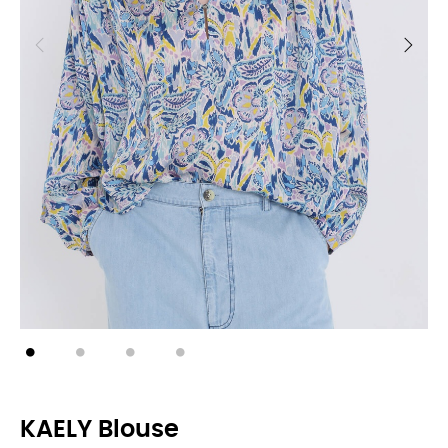
KAELY Blouse