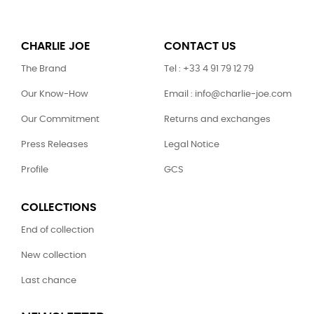
CHARLIE JOE
CONTACT US
The Brand
Tel : +33 4 91 79 12 79
Our Know-How
Email : info@charlie-joe.com
Our Commitment
Returns and exchanges
Press Releases
Legal Notice
Profile
GCS
COLLECTIONS
End of collection
New collection
Last chance