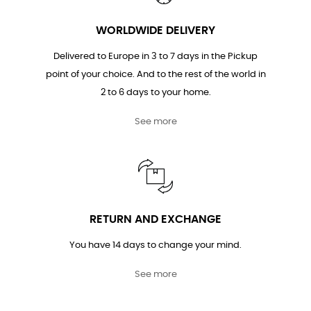
WORLDWIDE DELIVERY
Delivered to Europe in 3 to 7 days in the Pickup
point of your choice. And to the rest of the world in
2 to 6 days to your home.
See more
RETURN AND EXCHANGE
You have 14 days to change your mind.
See more