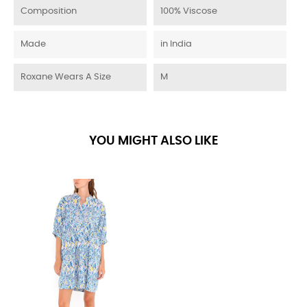
Composition
100% Viscose
Made
in India
Roxane Wears A Size
M
YOU MIGHT ALSO LIKE