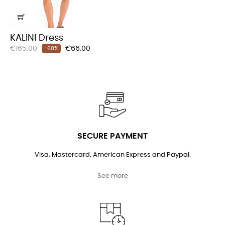
KALINI Dress
Regular
Price
€165.00
€66.00
-60%
price
SECURE PAYMENT
Visa, Mastercard, American Express and Paypal.
See more