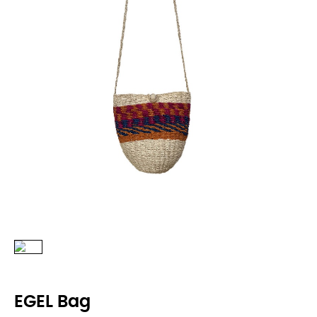
EGEL Bag