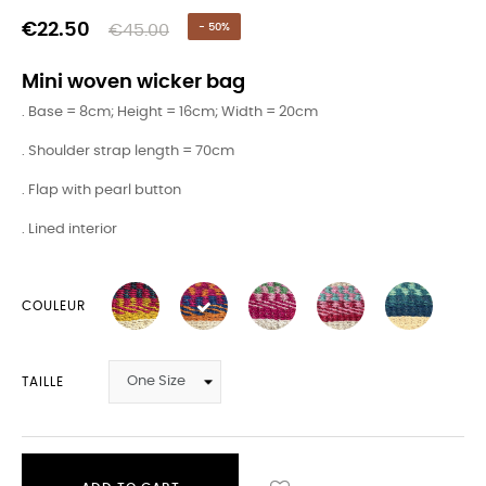
€22.50
€45.00
- 50%
Mini woven wicker bag
. Base = 8cm; Height = 16cm; Width = 20cm
. Shoulder strap length = 70cm
. Flap with pearl button
. Lined interior
COULEUR
TAILLE