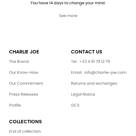
You have 14 days to change your mind.
See more
CHARLIE JOE
CONTACT US
The Brand
Tel : +33 4 91 79 12 79
Our Know-How
Email : info@charlie-joe.com
Our Commitment
Returns and exchanges
Press Releases
Legal Notice
Profile
GCS
COLLECTIONS
End of collection