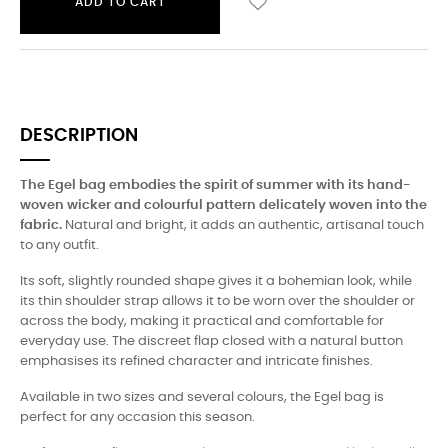
ADD TO CART
DESCRIPTION
The Egel bag embodies the spirit of summer with its hand-
woven wicker and colourful pattern delicately woven into the
fabric.
Natural and bright, it adds an authentic, artisanal touch
to any outfit.
Its soft, slightly rounded shape gives it a bohemian look, while
its thin shoulder strap allows it to be worn over the shoulder or
across the body, making it practical and comfortable for
everyday use. The discreet flap closed with a natural button
emphasises its refined character and intricate finishes.
Available in two sizes and several colours, the Egel bag is
perfect for any occasion this season.