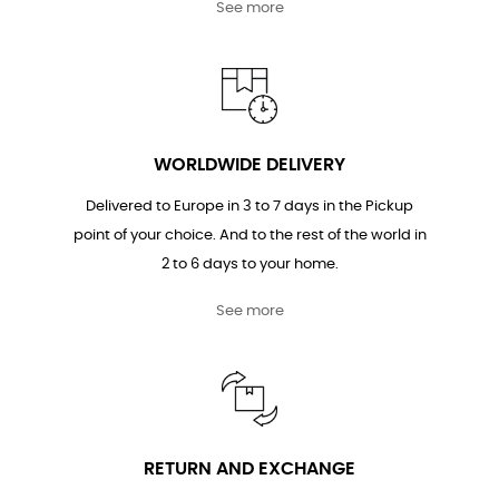
See more
WORLDWIDE DELIVERY
Delivered to Europe in 3 to 7 days in the Pickup
point of your choice. And to the rest of the world in
2 to 6 days to your home.
See more
RETURN AND EXCHANGE