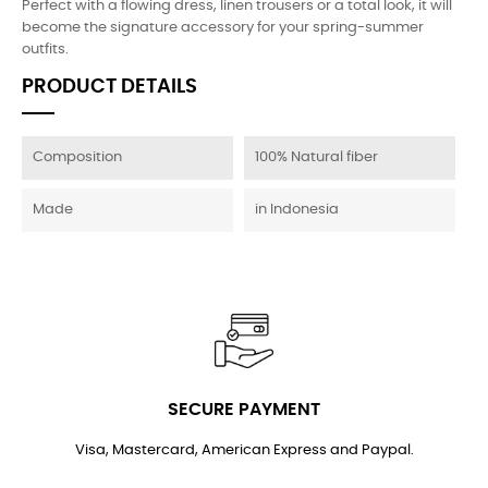
Perfect with a flowing dress, linen trousers or a total look, it will
become the signature accessory for your spring-summer
outfits.
PRODUCT DETAILS
Composition
100% Natural fiber
Made
in Indonesia
SECURE PAYMENT
Visa, Mastercard, American Express and Paypal.