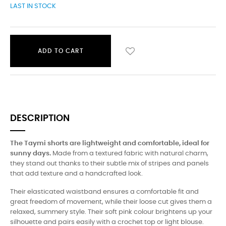
LAST IN STOCK
ADD TO CART
DESCRIPTION
The Taymi shorts are lightweight and comfortable, ideal for
sunny days.
Made from a textured fabric with natural charm,
they stand out thanks to their subtle mix of stripes and panels
that add texture and a handcrafted look.
Their elasticated waistband ensures a comfortable fit and
great freedom of movement, while their loose cut gives them a
relaxed, summery style. Their soft pink colour brightens up your
silhouette and pairs easily with a crochet top or light blouse.