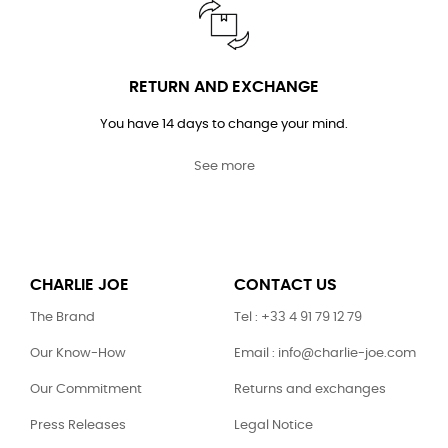
RETURN AND EXCHANGE
You have 14 days to change your mind.
See more
CHARLIE JOE
CONTACT US
The Brand
Tel : +33 4 91 79 12 79
Our Know-How
Email : info@charlie-joe.com
Our Commitment
Returns and exchanges
Press Releases
Legal Notice