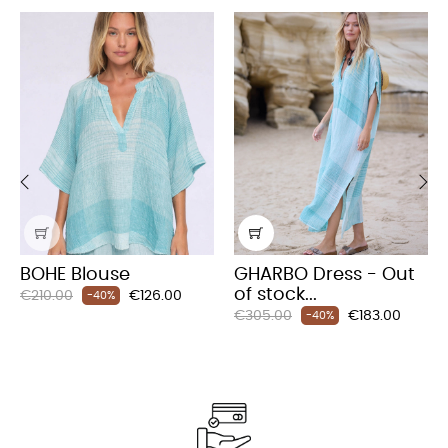
‹
›
BOHE Blouse
GHARBO Dress - Out
of stock...
Regular
Price
€210.00
€126.00
-40%
Regular
Price
price
€305.00
€183.00
-40%
price