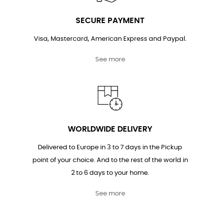
SECURE PAYMENT
Visa, Mastercard, American Express and Paypal.
See more
WORLDWIDE DELIVERY
Delivered to Europe in 3 to 7 days in the Pickup
point of your choice. And to the rest of the world in
2 to 6 days to your home.
See more