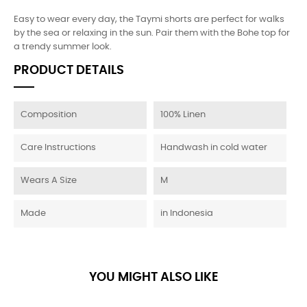
Easy to wear every day, the Taymi shorts are perfect for walks
by the sea or relaxing in the sun. Pair them with the Bohe top for
a trendy summer look.
PRODUCT DETAILS
Composition
100% Linen
Care Instructions
Handwash in cold water
Wears A Size
M
Made
in Indonesia
YOU MIGHT ALSO LIKE