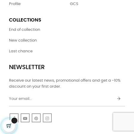
Profile
GCS
COLLECTIONS
End of collection
New collection
Last chance
NEWSLETTER
Receive our latest news, promotional offers and get a -10%
discount on your first order.
Facebook
YouTube
Pinterest
Instagram