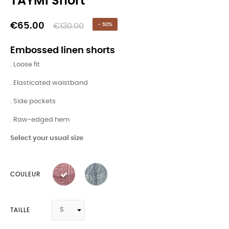
TAYMI Short
€65.00
€130.00
- 50%
Embossed linen shorts
. Loose fit
. Elasticated waistband
. Side pockets
. Raw-edged hem
Select your usual size
COULEUR
TAILLE