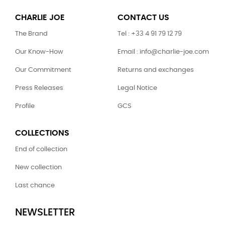
CHARLIE JOE
CONTACT US
The Brand
Tel : +33 4 91 79 12 79
Our Know-How
Email : info@charlie-joe.com
Our Commitment
Returns and exchanges
Press Releases
Legal Notice
Profile
GCS
COLLECTIONS
End of collection
New collection
Last chance
NEWSLETTER