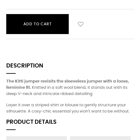
ADD TO CART
DESCRIPTION
The Kitti jumper revisits the sleeveless jumper with a loose,
feminine fit.
Knitted in a soft wool blend, it stands out with its
deep V-neck and intricate ribbed detailing.
Layer it over a striped shirt or blouse to gently structure your
silhouette. A cosy-chic essential you won't want to be without.
PRODUCT DETAILS