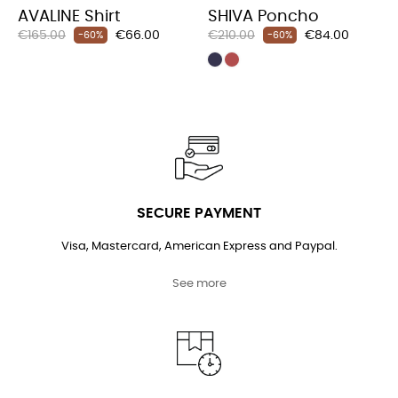
AVALINE Shirt
SHIVA Poncho
Regular
Price
Regular
Price
€165.00
€66.00
€210.00
€84.00
-60%
-60%
price
price
SECURE PAYMENT
Visa, Mastercard, American Express and Paypal.
See more