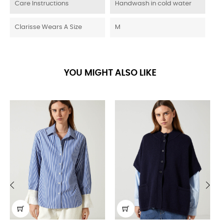
Care Instructions
Handwash in cold water
Clarisse Wears A Size
M
YOU MIGHT ALSO LIKE
‹
›