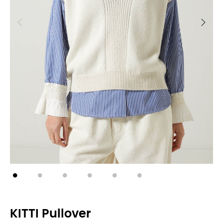
KITTI Pullover