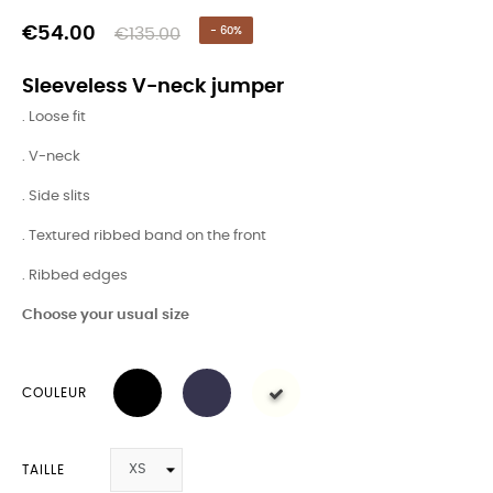
€54.00
€135.00
- 60%
Sleeveless V-neck jumper
. Loose fit
. V-neck
. Side slits
. Textured ribbed band on the front
. Ribbed edges
Choose your usual size
COULEUR
TAILLE