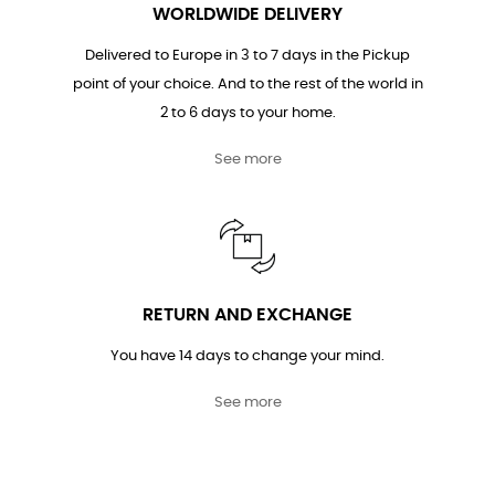
WORLDWIDE DELIVERY
Delivered to Europe in 3 to 7 days in the Pickup
point of your choice. And to the rest of the world in
2 to 6 days to your home.
See more
RETURN AND EXCHANGE
You have 14 days to change your mind.
See more