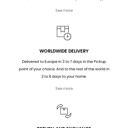
See more
WORLDWIDE DELIVERY
Delivered to Europe in 3 to 7 days in the Pickup
point of your choice. And to the rest of the world in
2 to 6 days to your home.
See more