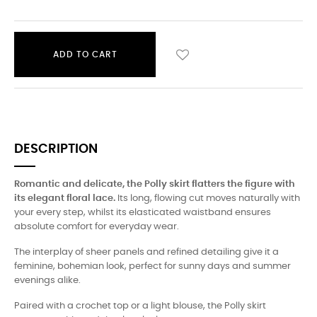
ADD TO CART
DESCRIPTION
Romantic and delicate, the Polly skirt flatters the figure with
its elegant floral lace.
Its long, flowing cut moves naturally with
your every step, whilst its elasticated waistband ensures
absolute comfort for everyday wear.
The interplay of sheer panels and refined detailing give it a
feminine, bohemian look, perfect for sunny days and summer
evenings alike.
Paired with a crochet top or a light blouse, the Polly skirt