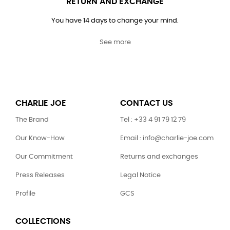
RETURN AND EXCHANGE
You have 14 days to change your mind.
See more
CHARLIE JOE
CONTACT US
The Brand
Tel : +33 4 91 79 12 79
Our Know-How
Email : info@charlie-joe.com
Our Commitment
Returns and exchanges
Press Releases
Legal Notice
Profile
GCS
COLLECTIONS