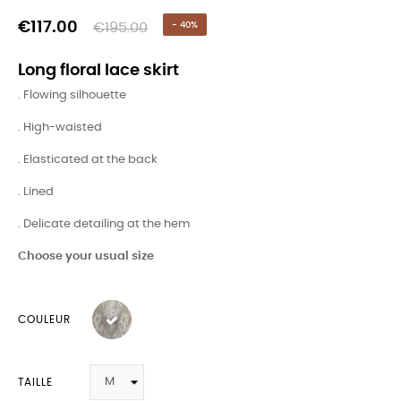
€117.00
€195.00
- 40%
Long floral lace skirt
. Flowing silhouette
. High-waisted
. Elasticated at the back
. Lined
. Delicate detailing at the hem
Choose your usual size
COULEUR
TAILLE