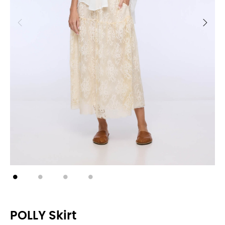
POLLY Skirt