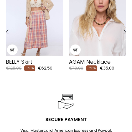
‹
›
BELLY Skirt
AGAM Necklace
Regular
Price
Regular
Price
€125.00
€62.50
€70.00
€35.00
-50%
-50%
price
price
SECURE PAYMENT
Visa, Mastercard, American Express and Paypal.