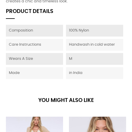
creates a chic and timeless look.
PRODUCT DETAILS
Composition
100% Nylon
Care Instructions
Handwash in cold water
Wears A Size
M
Made
in India
YOU MIGHT ALSO LIKE