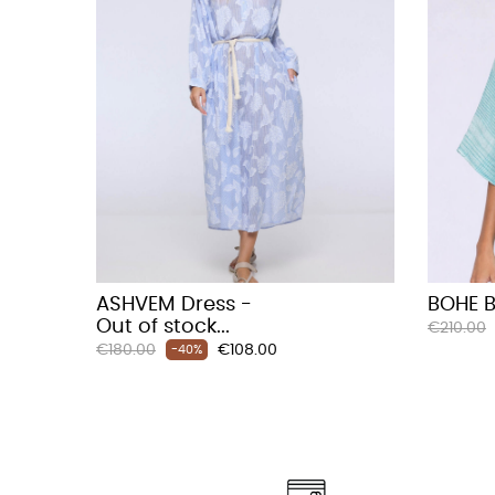
ASHVEM Dress -
BOHE B
Out of stock...
Regular
€210.00
Regular
Price
€180.00
€108.00
price
-40%
price