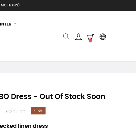
ROMOTIONS)
INTER
0
O Dress - Out Of Stock Soon
0
€305.00
- 40%
ecked linen dress