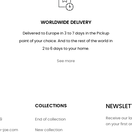
WORLDWIDE DELIVERY
Delivered to Europe in 3 to 7 days in the Pickup
point of your choice. And to the rest of the world in
2 to 6 days to your home.
See more
COLLECTIONS
NEWSLET
Receive our l
79
End of collection
on your first o
ie-joe.com
New collection