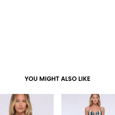
YOU MIGHT ALSO LIKE