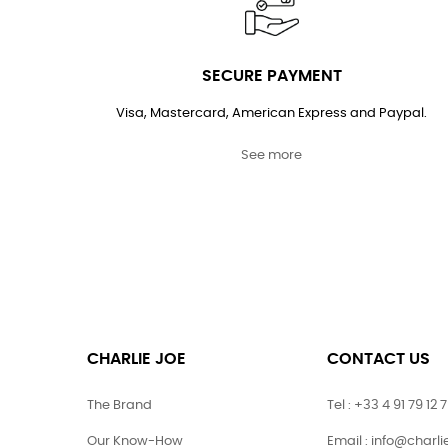
SECURE PAYMENT
Visa, Mastercard, American Express and Paypal.
See more
CHARLIE JOE
CONTACT US
The Brand
Tel : +33 4 91 79 12 
Our Know-How
Email : info@charl