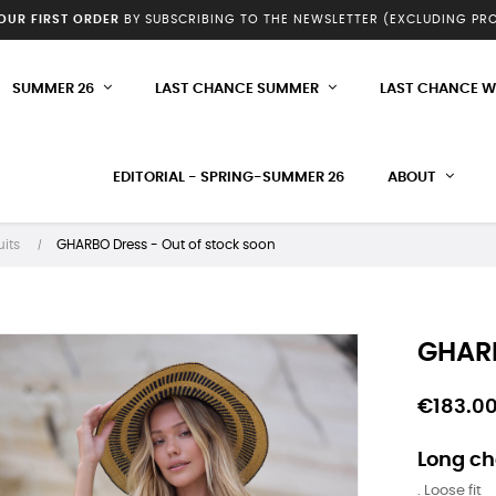
YOUR FIRST ORDER
BY SUBSCRIBING TO THE NEWSLETTER (EXCLUDING P
SUMMER 26
LAST CHANCE SUMMER
LAST CHANCE W
EDITORIAL - SPRING-SUMMER 26
ABOUT
its
GHARBO Dress - Out of stock soon
GHARB
€183.0
Long ch
. Loose fit