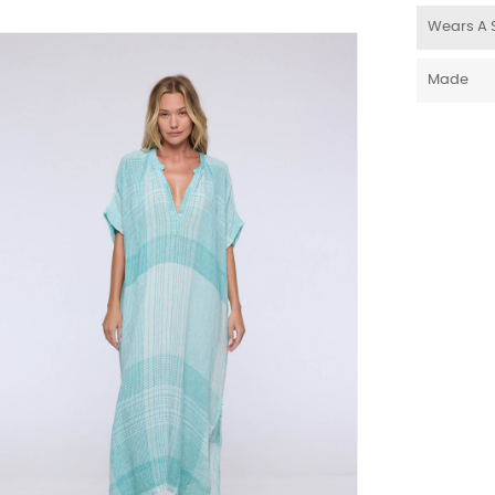
Wears A 
Made