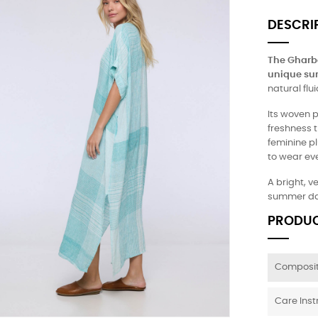
DESCRI
The Gharbo
unique su
natural fl
Its woven p
freshness th
feminine p
to wear eve
A bright, v
summer da
PRODUC
Composit
Care Inst