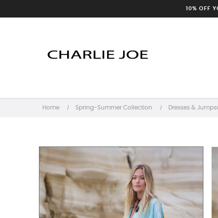
10% OFF 
Home
Spring-Summer Collection
Dresses & Jumpsu