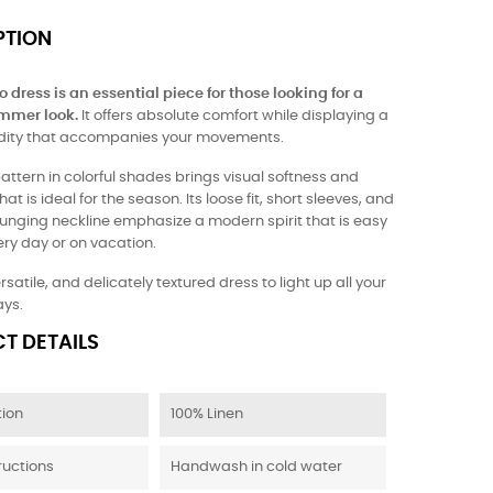
PTION
 dress is an essential piece for those looking for a
mmer look.
It offers absolute comfort while displaying a
uidity that accompanies your movements.
attern in colorful shades brings visual softness and
at is ideal for the season. Its loose fit, short sleeves, and
lunging neckline emphasize a modern spirit that is easy
ry day or on vacation.
ersatile, and delicately textured dress to light up all your
ys.
T DETAILS
ion
100% Linen
ructions
Handwash in cold water