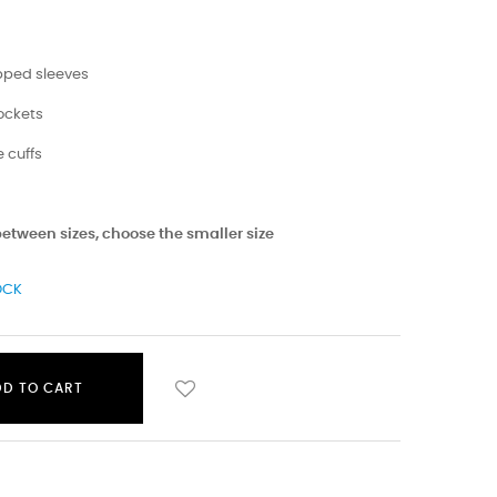
opped sleeves
pockets
 cuffs
 between sizes, choose the smaller size
OCK
DD TO CART