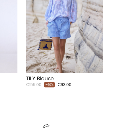
TILY Blouse
Regular
Price
€155.00
€93.00
-40%
price