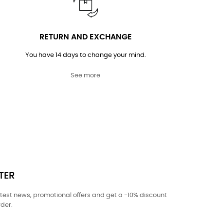
RETURN AND EXCHANGE
You have 14 days to change your mind.
See more
TER
atest news, promotional offers and get a -10% discount
rder.