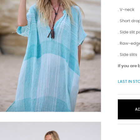
. V-neck
. Short dr
. Side slit 
. Raw-edge
. Side slits
If you are
LAST IN ST
A