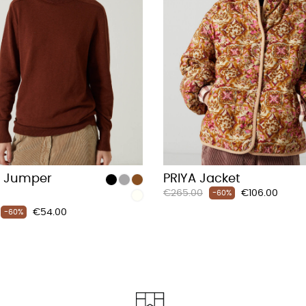
 Jumper
PRIYA Jacket
Regular
Price
€265.00
€106.00
-60%
price
Price
€54.00
-60%