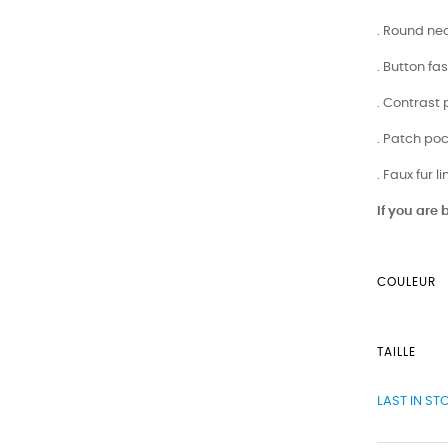
. Round nec
. Button fa
. Contrast
. Patch po
. Faux fur l
If you are
COULEUR
TAILLE
LAST IN ST