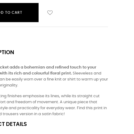
DD TO CART
PTION
jacket adds a bohemian and refined touch to your
th its rich and colourful floral print.
Sleeveless and
 can be easily worn over a fine knit or shirt to warm up your
riginality.
ting finishes emphasise its lines, while its straight cut
fort and freedom of movement. A unique piece that
yle and practicality for everyday wear. Find this print in
 trousers version in a satin fabric!
T DETAILS