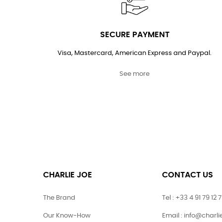
SECURE PAYMENT
Visa, Mastercard, American Express and Paypal.
See more
CHARLIE JOE
CONTACT US
The Brand
Tel : +33 4 91 79 12 
Our Know-How
Email : info@charl