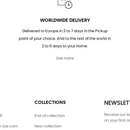
WORLDWIDE DELIVERY
Delivered to Europe in 3 to 7 days in the Pickup
point of your choice. And to the rest of the world in
2 to 6 days to your home.
See more
COLLECTIONS
NEWSLET
Receive our l
79
End of collection
on your first o
ie-joe.com
New collection