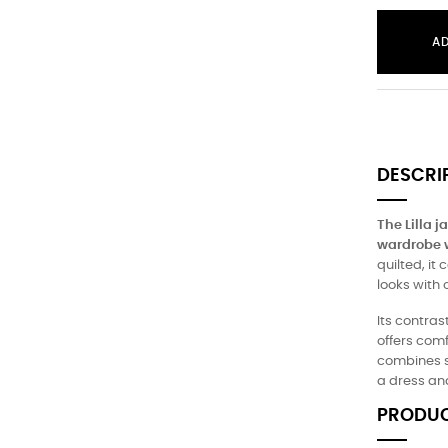
A
DESCRI
The Lilla 
wardrobe wi
quilted, it
looks with o
Its contras
offers com
combines st
a dress and
PRODUC