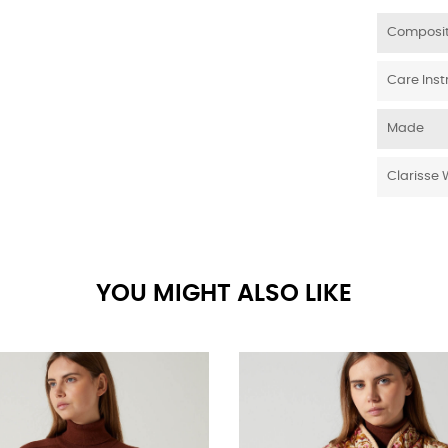
Composit
Care Inst
Made
Clarisse 
YOU MIGHT ALSO LIKE