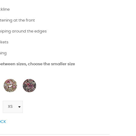
kline
stening at the front
 piping around the edges
ckets
ining
 between sizes, choose the smaller size
OCK