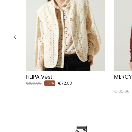
‹
FILIPA Vest
MERCY
Regular
Price
€180.00
€72.00
-60%
price
Regular
€135.00
price