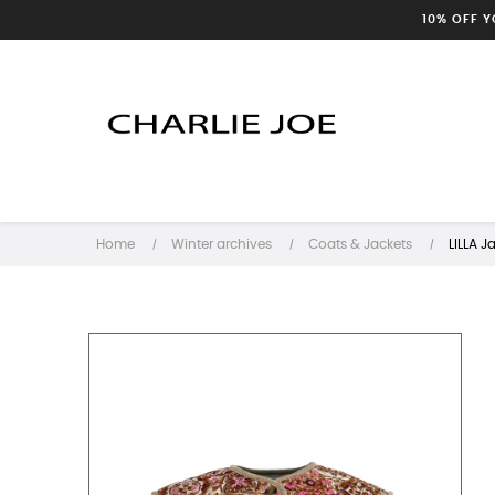
10% OFF 
Home
Winter archives
Coats & Jackets
LILLA J