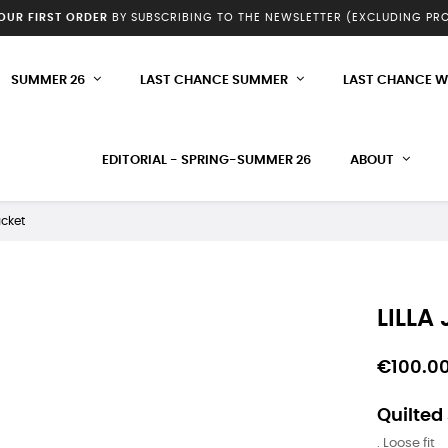
YOUR FIRST ORDER
BY SUBSCRIBING TO THE NEWSLETTER (EXCLUDING P
SUMMER 26
LAST CHANCE SUMMER
LAST CHANCE W
EDITORIAL - SPRING-SUMMER 26
ABOUT
acket
LILLA
€100.0
Quilted
. Loose fit