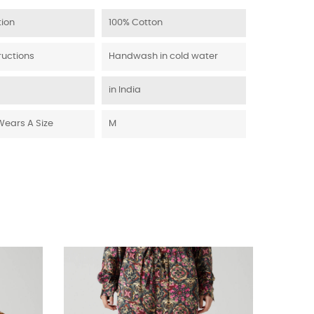
ion
100% Cotton
ructions
Handwash in cold water
in India
Wears A Size
M