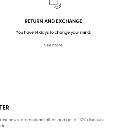
RETURN AND EXCHANGE
You have 14 days to change your mind.
See more
TER
atest news, promotional offers and get a -10% discount
rder.