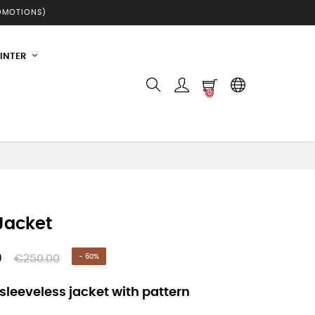
ROMOTIONS)
INTER
0
 Jacket
0
€250.00
- 60%
 sleeveless jacket with pattern