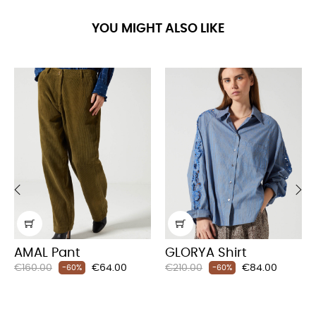
YOU MIGHT ALSO LIKE
‹
›
AMAL Pant
GLORYA Shirt
Regular
Price
Regular
Price
€160.00
€64.00
€210.00
€84.00
-60%
-60%
price
price