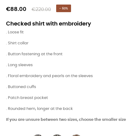
€88.00
€220.00
- 60%
Checked shirt with embroidery
. Loose fit
. Shirt collar
. Button fastening at the front
. Long sleeves
. Floral embroidery and pearls on the sleeves
. Buttoned cuffs
. Patch breast pocket
. Rounded hem, longer at the back
If you are unsure between two sizes, choose the smaller size