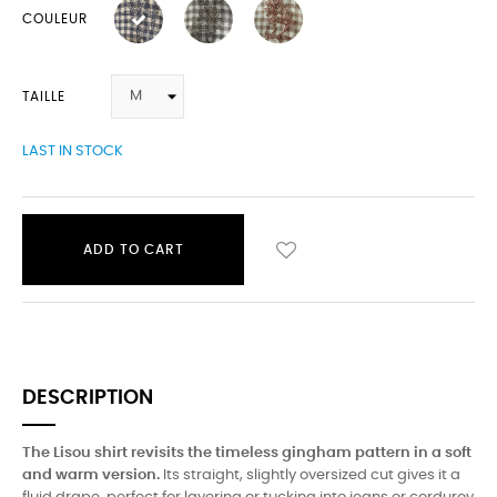
COULEUR
TAILLE
LAST IN STOCK
ADD TO CART
DESCRIPTION
The Lisou shirt revisits the timeless gingham pattern in a soft
and warm version.
Its straight, slightly oversized cut gives it a