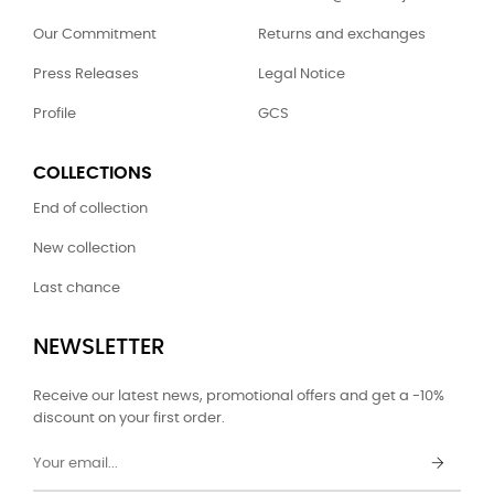
Our Commitment
Returns and exchanges
Press Releases
Legal Notice
Profile
GCS
COLLECTIONS
End of collection
New collection
Last chance
NEWSLETTER
Receive our latest news, promotional offers and get a -10%
discount on your first order.