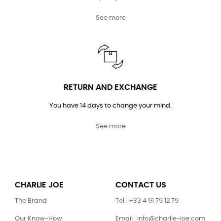
See more
RETURN AND EXCHANGE
You have 14 days to change your mind.
See more
CHARLIE JOE
CONTACT US
The Brand
Tel : +33 4 91 79 12 79
Our Know-How
Email : info@charlie-joe.com