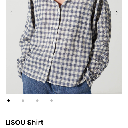
LISOU Shirt