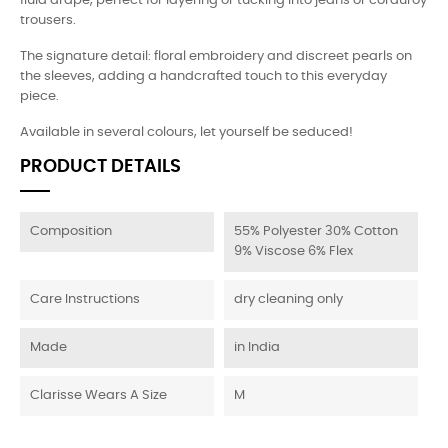
fluid drape, perfect for layering or tucking into jeans or corduroy
trousers.
The signature detail: floral embroidery and discreet pearls on
the sleeves, adding a handcrafted touch to this everyday
piece.
Available in several colours, let yourself be seduced!
PRODUCT DETAILS
Composition
55% Polyester 30% Cotton
9% Viscose 6% Flex
Care Instructions
dry cleaning only
Made
in India
Clarisse Wears A Size
M