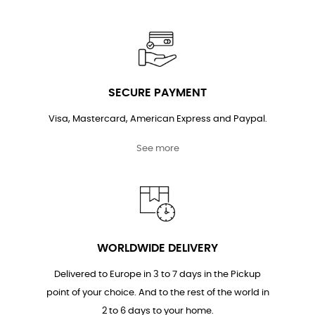
SECURE PAYMENT
Visa, Mastercard, American Express and Paypal.
See more
WORLDWIDE DELIVERY
Delivered to Europe in 3 to 7 days in the Pickup
point of your choice. And to the rest of the world in
2 to 6 days to your home.