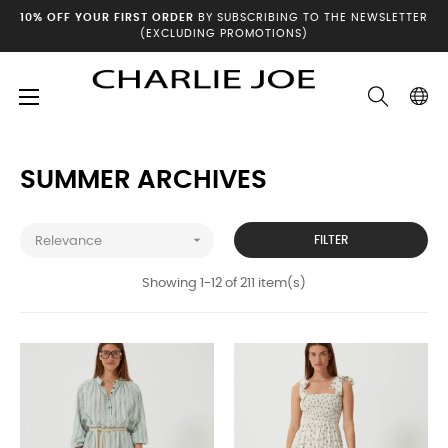
10% OFF YOUR FIRST ORDER
BY SUBSCRIBING TO THE NEWSLETTER
(EXCLUDING PROMOTIONS)
Toggle
☰
Home
Summer archives
navigation
SUMMER ARCHIVES

FILTER
Relevance
Showing 1-12 of 211 item(s)