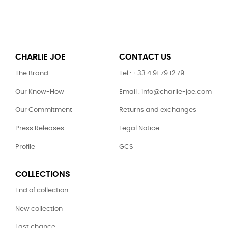
CHARLIE JOE
CONTACT US
The Brand
Tel : +33 4 91 79 12 79
Our Know-How
Email : info@charlie-joe.com
Our Commitment
Returns and exchanges
Press Releases
Legal Notice
Profile
GCS
COLLECTIONS
End of collection
New collection
Last chance