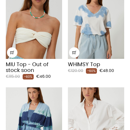
MIU Top - Out of
WHIMSY Top
stock soon
Regular
Price
€120.00
€48.00
-60%
Regular
Price
€115.00
€46.00
price
-60%
price