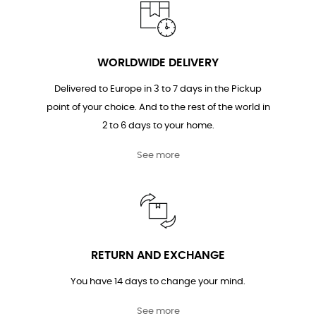
WORLDWIDE DELIVERY
Delivered to Europe in 3 to 7 days in the Pickup
point of your choice. And to the rest of the world in
2 to 6 days to your home.
See more
RETURN AND EXCHANGE
You have 14 days to change your mind.
See more