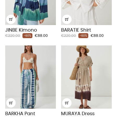
JINBE Kimono
BARATIE Shirt
Regular
Price
Regular
Price
€220.00
€88.00
€220.00
€88.00
-60%
-60%
price
price
BARKHA Pant
MURAYA Dress