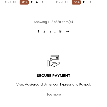
Regular
Price
Regular
Price
€210.00
€84.00
€220.00
€110.00
-60%
-50%
price
price
Showing 1-12 of 211 item(s)
1
2
3
…
18
SECURE PAYMENT
Visa, Mastercard, American Express and Paypal.
See more