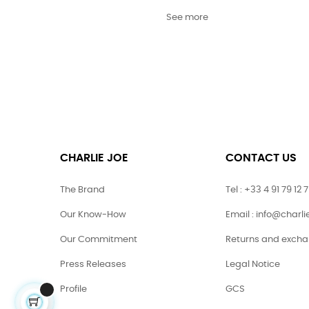
See more
CHARLIE JOE
CONTACT US
The Brand
Tel : +33 4 91 79 12 
Our Know-How
Email : info@charl
Our Commitment
Returns and exch
Press Releases
Legal Notice
Profile
GCS