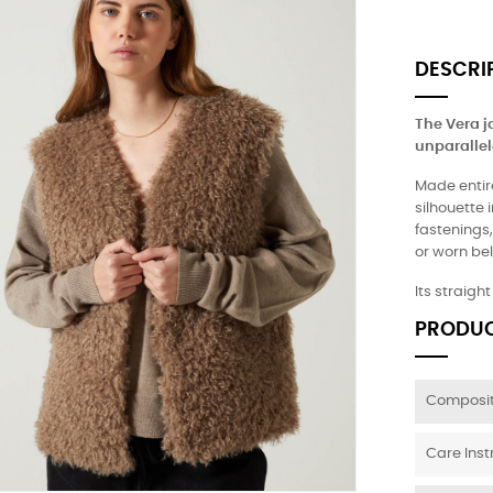
DESCRI
The Vera j
unparallel
Made entire
silhouette 
fastenings,
or worn bel
Its straigh
PRODUC
Composit
Care Inst