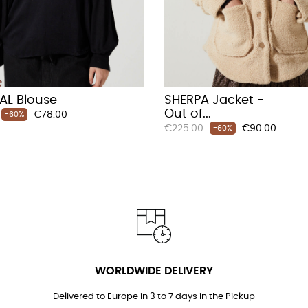
AL Blouse
SHERPA Jacket -
Out of...
Price
€78.00
-60%
Regular
Price
€225.00
€90.00
-60%
price
WORLDWIDE DELIVERY
Delivered to Europe in 3 to 7 days in the Pickup