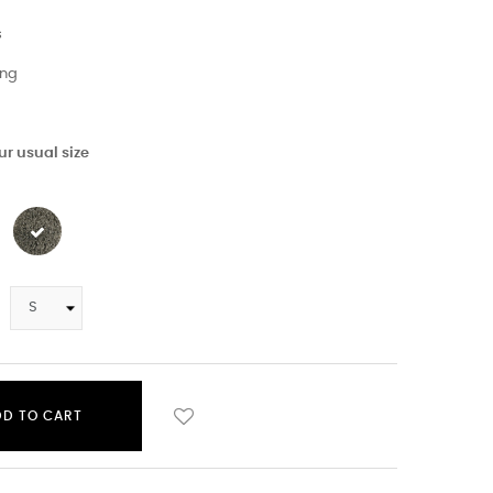
s
ing
r usual size
DD TO CART