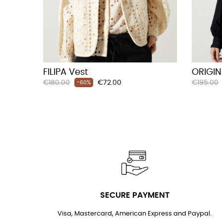
FILIPA Vest
ORIGIN
Regular
Price
Regular
€180.00
€72.00
€195.00
-60%
price
price
SECURE PAYMENT
Visa, Mastercard, American Express and Paypal.