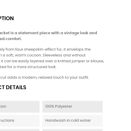
PTION
acket is a statement piece with a vintage look and
ed comfort.
ly from faux sheepskin-effect fur, it envelops the
in a soft, warm cocoon. Sleeveless and without
 it can be easily layered over a knitted jumper or blouse,
ted for a more structured look.
t cut adds a modern, relaxed touch to your outfit.
T DETAILS
ion
100% Polyester
ructions
Handwash in cold water