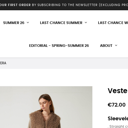
YOUR FIRST ORDER
BY SUBSCRIBING TO THE NEWSLETTER (EXCLUDING P
SUMMER 26
LAST CHANCE SUMMER
LAST CHANCE W
EDITORIAL - SPRING-SUMMER 26
ABOUT
VERA
Veste
€72.00
Sleevele
. Straight c