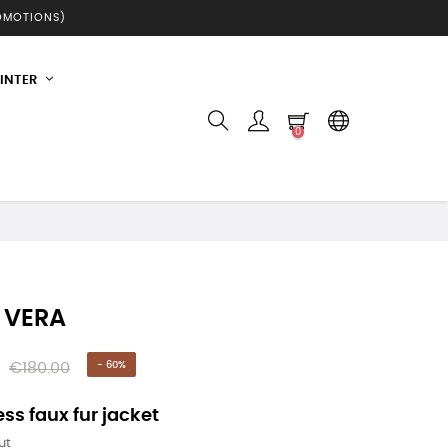
ROMOTIONS)
INTER
0
 VERA
€180.00
- 60%
ss faux fur jacket
ut