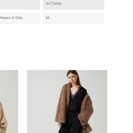
in China
Wears A Size
M