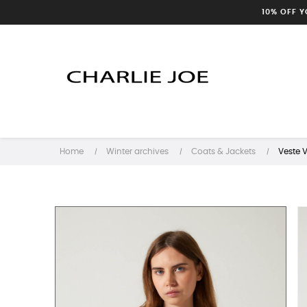
10% OFF 
Home
Winter archives
Coats & Jackets
Veste 