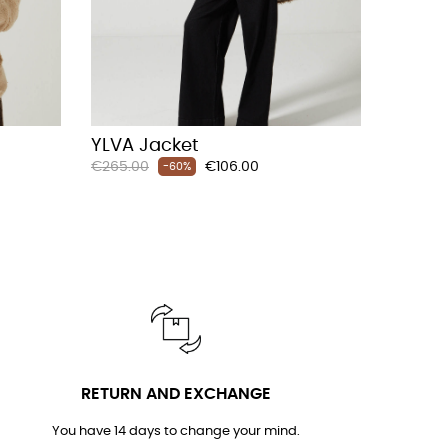
YLVA Jacket
Regular
Price
€265.00
€106.00
-60%
price
RETURN AND EXCHANGE
You have 14 days to change your mind.