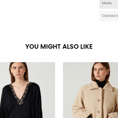
Made
Clarisse 
YOU MIGHT ALSO LIKE