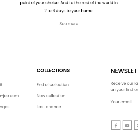
point of your choice. And to the rest of the world in
2 to 6 days to your home.
See more
COLLECTIONS
NEWSLET
Receive our l
79
End of collection
on your first o
ie-joe.com
New collection
anges
Last chance
Faceboo
Yo