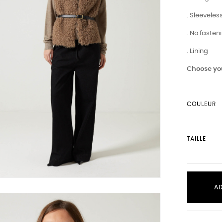
. Sleeveles
. No fasten
. Lining
Choose you
COULEUR
TAILLE
A