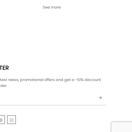
See more
TER
atest news, promotional offers and get a -10% discount
rder.
k
uTube
Pinterest
Instagram